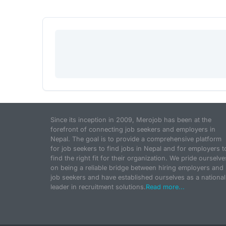
Since its inception in 2009, Merojob has been at the
forefront of connecting job seekers and employers in
Nepal. The goal is to provide a comprehensive platform
for job seekers to find jobs in Nepal and for employers t
find the right fit for their organization. We pride ourselve
on being a reliable bridge between hiring employers and
job seekers and have established ourselves as a national
leader in recruitment solutions.
Read more...