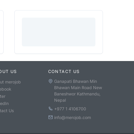
OUT US
CONTACT US
Ganapati Bhawan Min
ut merojob
Bhawan Main Road New
ebook
Baneshwor Kathmandu,
ter
Nepal
kedIn
+977 1 4106700
tact Us
info@merojob.com