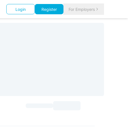
Login
Register
For Employers