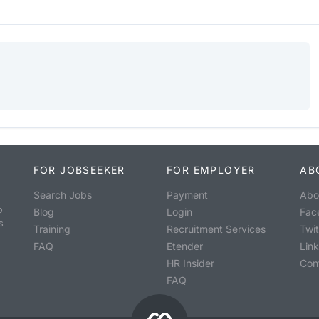
FOR JOBSEEKER
FOR EMPLOYER
AB
Search Jobs
Payment
Abo
o
Blog
Login
Fac
s
Training
Recruitment Services
Twit
FAQ
Etender
Lin
HR Insider
Con
FAQ