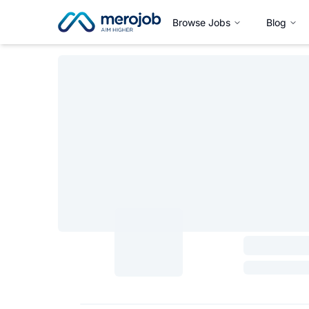
Browse Jobs
Blog