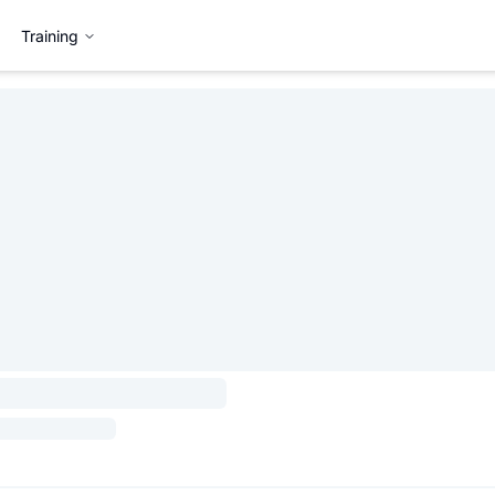
Training