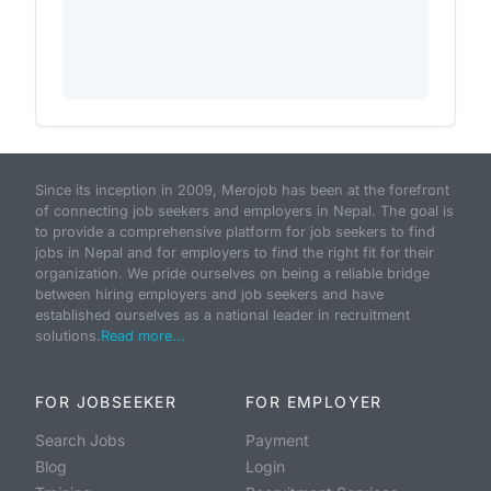
Since its inception in 2009, Merojob has been at the forefront
of connecting job seekers and employers in Nepal. The goal is
to provide a comprehensive platform for job seekers to find
jobs in Nepal and for employers to find the right fit for their
organization. We pride ourselves on being a reliable bridge
between hiring employers and job seekers and have
established ourselves as a national leader in recruitment
solutions.
Read more...
FOR JOBSEEKER
FOR EMPLOYER
Search Jobs
Payment
Blog
Login