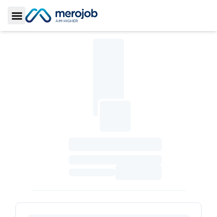
Toggle Sidebar