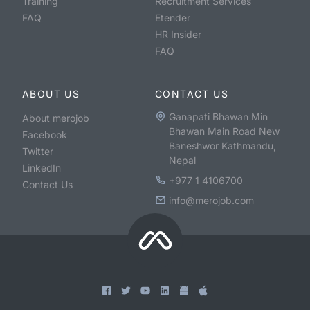
Training
Recruitment Services
FAQ
Etender
HR Insider
FAQ
ABOUT US
CONTACT US
Ganapati Bhawan Min
About merojob
Bhawan Main Road New
Facebook
Baneshwor Kathmandu,
Twitter
Nepal
LinkedIn
+977 1 4106700
Contact Us
info@merojob.com