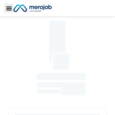
Toggle Sidebar