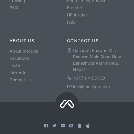
Training
Recruitment Services
FAQ
Etender
HR Insider
FAQ
ABOUT US
CONTACT US
Ganapati Bhawan Min
About merojob
Bhawan Main Road New
Facebook
Baneshwor Kathmandu,
Twitter
Nepal
LinkedIn
+977 1 4106700
Contact Us
info@merojob.com