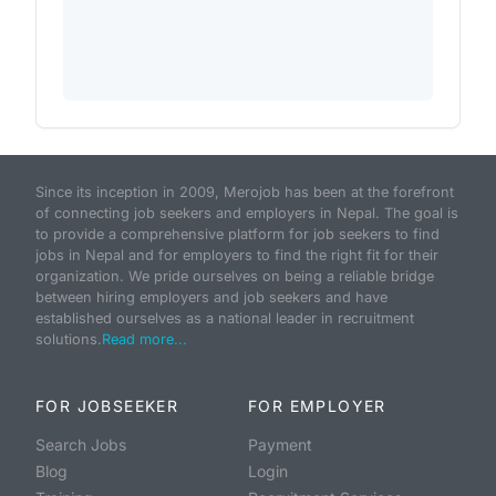
Since its inception in 2009, Merojob has been at the forefront
of connecting job seekers and employers in Nepal. The goal is
to provide a comprehensive platform for job seekers to find
jobs in Nepal and for employers to find the right fit for their
organization. We pride ourselves on being a reliable bridge
between hiring employers and job seekers and have
established ourselves as a national leader in recruitment
solutions.
Read more...
FOR JOBSEEKER
FOR EMPLOYER
Search Jobs
Payment
Blog
Login