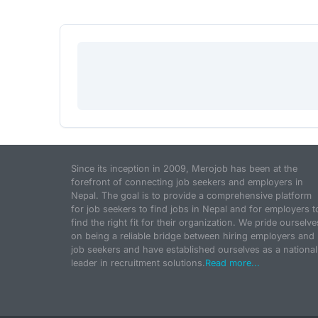
Since its inception in 2009, Merojob has been at the
forefront of connecting job seekers and employers in
Nepal. The goal is to provide a comprehensive platform
for job seekers to find jobs in Nepal and for employers t
find the right fit for their organization. We pride ourselve
on being a reliable bridge between hiring employers and
job seekers and have established ourselves as a national
leader in recruitment solutions.
Read more...