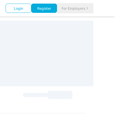
Login
Register
For Employers