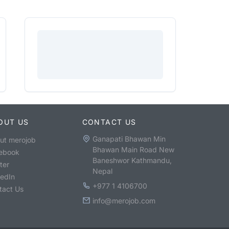
OUT US
CONTACT US
Ganapati Bhawan Min
ut merojob
Bhawan Main Road New
ebook
Baneshwor Kathmandu,
ter
Nepal
kedIn
+977 1 4106700
tact Us
info@merojob.com