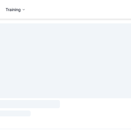
Training