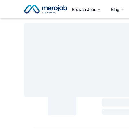
Browse Jobs
Blog