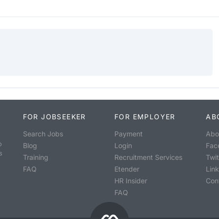
FOR JOBSEEKER
FOR EMPLOYER
AB
Search Jobs
Payment
Abo
o
Blog
Login
Fac
s
Training
Recruitment Services
Twit
FAQ
Etender
Lin
HR Insider
Con
FAQ