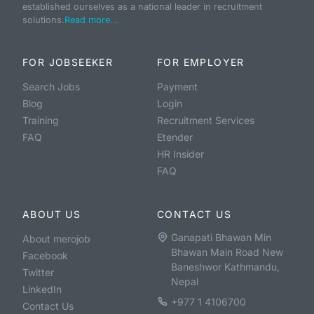
established ourselves as a national leader in recruitment
solutions.
Read more...
FOR JOBSEEKER
FOR EMPLOYER
Search Jobs
Payment
Blog
Login
Training
Recruitment Services
FAQ
Etender
HR Insider
FAQ
ABOUT US
CONTACT US
Ganapati Bhawan Min
About merojob
Bhawan Main Road New
Facebook
Baneshwor Kathmandu,
Twitter
Nepal
LinkedIn
+977 1 4106700
Contact Us