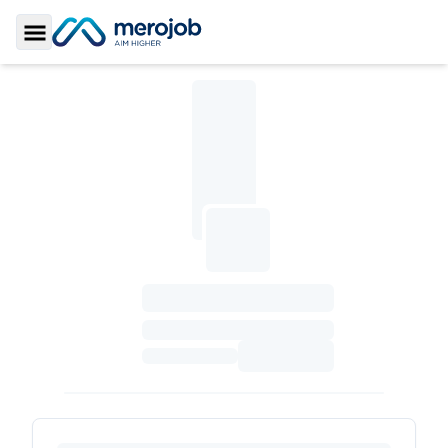
Toggle Sidebar