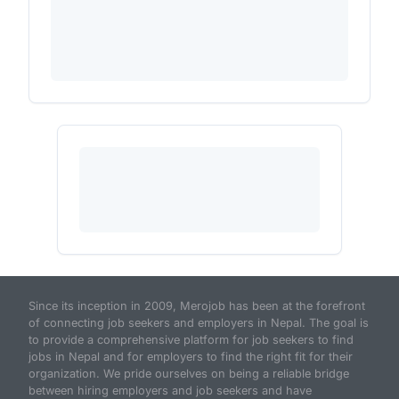
Since its inception in 2009, Merojob has been at the forefront
of connecting job seekers and employers in Nepal. The goal is
to provide a comprehensive platform for job seekers to find
jobs in Nepal and for employers to find the right fit for their
organization. We pride ourselves on being a reliable bridge
between hiring employers and job seekers and have