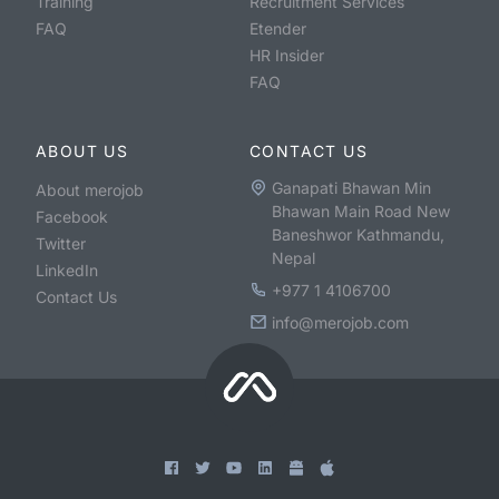
Training
Recruitment Services
FAQ
Etender
HR Insider
FAQ
ABOUT US
CONTACT US
Ganapati Bhawan Min
About merojob
Bhawan Main Road New
Facebook
Baneshwor Kathmandu,
Twitter
Nepal
LinkedIn
+977 1 4106700
Contact Us
info@merojob.com