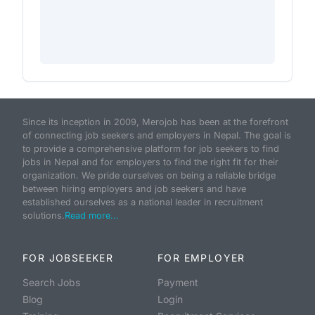
Since its inception in 2009, Merojob has been at the forefront
of connecting job seekers and employers in Nepal. The goal is
to provide a comprehensive platform for job seekers to find
jobs in Nepal and for employers to find the right fit for their
organization. We pride ourselves on being a reliable bridge
between hiring employers and job seekers and have
established ourselves as a national leader in recruitment
solutions.
Read more...
FOR JOBSEEKER
FOR EMPLOYER
Search Jobs
Payment
Blog
Login