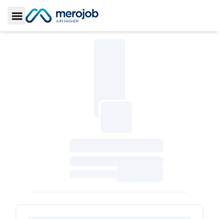
Toggle Sidebar