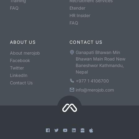
Training
Recruitment Services
FAQ
Etender
HR Insider
FAQ
ABOUT US
CONTACT US
Ganapati Bhawan Min
About merojob
Bhawan Main Road New
Facebook
Baneshwor Kathmandu,
Twitter
Nepal
LinkedIn
+977 1 4106700
Contact Us
info@merojob.com