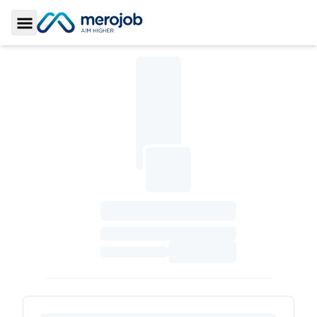
Toggle Sidebar