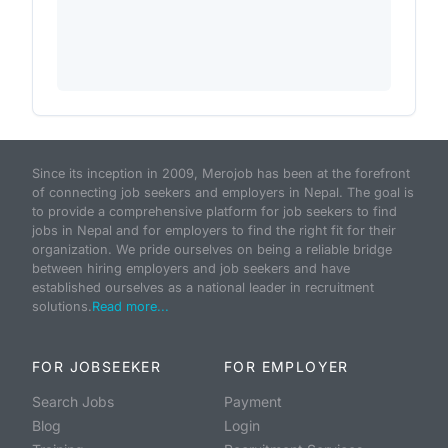
Since its inception in 2009, Merojob has been at the forefront
of connecting job seekers and employers in Nepal. The goal is
to provide a comprehensive platform for job seekers to find
jobs in Nepal and for employers to find the right fit for their
organization. We pride ourselves on being a reliable bridge
between hiring employers and job seekers and have
established ourselves as a national leader in recruitment
solutions.
Read more...
FOR JOBSEEKER
FOR EMPLOYER
Search Jobs
Payment
Blog
Login