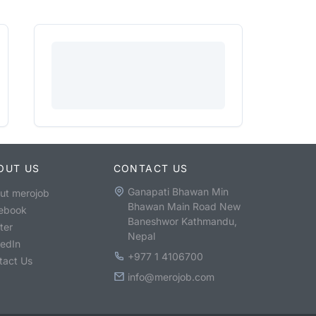
OUT US
CONTACT US
Ganapati Bhawan Min
ut merojob
Bhawan Main Road New
ebook
Baneshwor Kathmandu,
ter
Nepal
kedIn
+977 1 4106700
tact Us
info@merojob.com