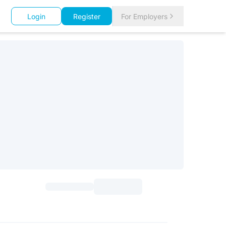
Login
Register
For Employers