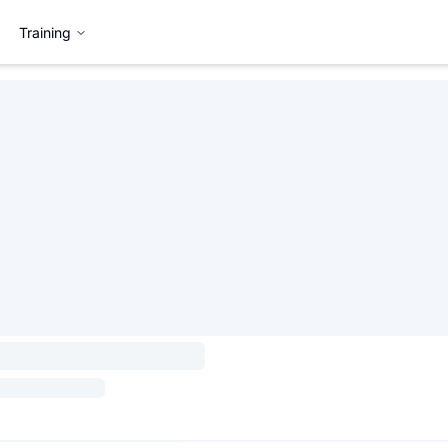
Training