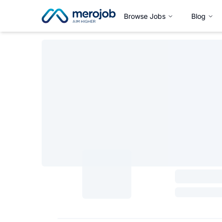
Browse Jobs
Blog