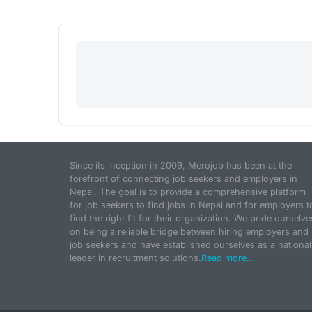
Since its inception in 2009, Merojob has been at the
forefront of connecting job seekers and employers in
Nepal. The goal is to provide a comprehensive platform
for job seekers to find jobs in Nepal and for employers t
find the right fit for their organization. We pride ourselve
on being a reliable bridge between hiring employers and
job seekers and have established ourselves as a national
leader in recruitment solutions.
Read more...