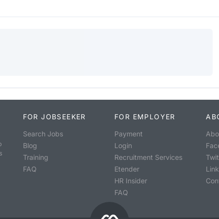
FOR JOBSEEKER
FOR EMPLOYER
AB
Search Jobs
Payment
Abo
o
Blog
Login
Fac
s
Training
Recruitment Services
Twit
FAQ
Etender
Lin
HR Insider
Con
FAQ