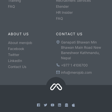
Training
Recruitment Services
FAQ
Etender
HR Insider
FAQ
ABOUT US
CONTACT US
Ganapati Bhawan Min
About merojob
Bhawan Main Road New
Facebook
Baneshwor Kathmandu,
Twitter
Nepal
LinkedIn
+977 1 4106700
Contact Us
info@merojob.com