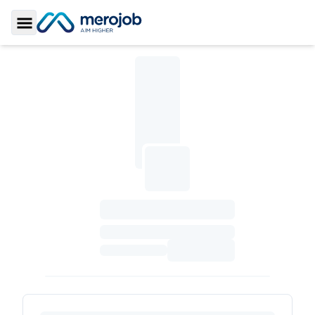
Toggle Sidebar