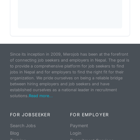
Since its inception in 2009, Merojob has been at the forefront
of connecting job seekers and employers in Nepal. The goal is
to provide a comprehensive platform for job seekers to find
jobs in Nepal and for employers to find the right fit for their
organization. We pride ourselves on being a reliable bridge
between hiring employers and job seekers and have
established ourselves as a national leader in recruitment
solutions.
Read more...
FOR JOBSEEKER
FOR EMPLOYER
Search Jobs
Payment
Blog
Login