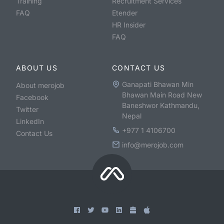
Training
Recruitment Services
FAQ
Etender
HR Insider
FAQ
ABOUT US
CONTACT US
Ganapati Bhawan Min
About merojob
Bhawan Main Road New
Facebook
Baneshwor Kathmandu,
Twitter
Nepal
LinkedIn
+977 1 4106700
Contact Us
info@merojob.com