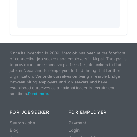
Since its inception in 2009, Merojob has been at the forefront
of connecting job seekers and employers in Nepal. The goal is
to provide a comprehensive platform for job seekers to find
jobs in Nepal and for employers to find the right fit for their
organization. We pride ourselves on being a reliable bridge
between hiring employers and job seekers and have
established ourselves as a national leader in recruitment
solutions.
Read more...
FOR JOBSEEKER
FOR EMPLOYER
Search Jobs
Payment
Blog
Login