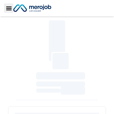
Toggle Sidebar