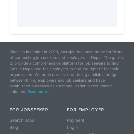
Since its inception in 2009, Merojob has been at the forefront
of connecting job seekers and employers in Nepal. The goal is
to provide a comprehensive platform for job seekers to find
jobs in Nepal and for employers to find the right fit for their
organization. We pride ourselves on being a reliable bridge
between hiring employers and job seekers and have
established ourselves as a national leader in recruitment
solutions.
Read more...
FOR JOBSEEKER
FOR EMPLOYER
Search Jobs
Payment
Blog
Login