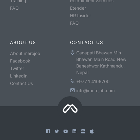
Training
Recruitment Services
FAQ
Etender
HR Insider
FAQ
ABOUT US
CONTACT US
Ganapati Bhawan Min
About merojob
Bhawan Main Road New
Facebook
Baneshwor Kathmandu,
Twitter
Nepal
LinkedIn
+977 1 4106700
Contact Us
info@merojob.com