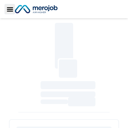
Toggle Sidebar