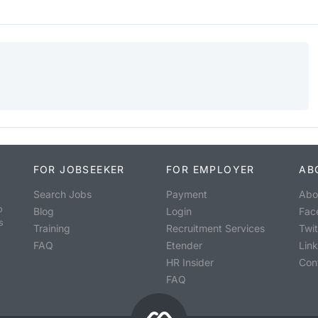
FOR JOBSEEKER
FOR EMPLOYER
AB
Search Jobs
Payment
Abo
o
Blog
Login
Fac
s
Training
Recruitment Services
Twit
FAQ
Etender
Lin
HR Insider
Con
FAQ