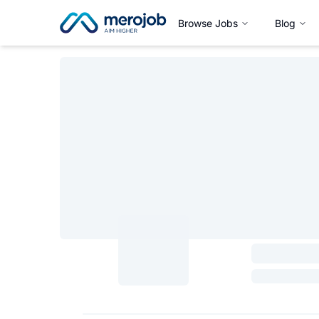
Browse Jobs
Blog