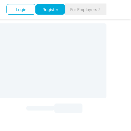
Login
Register
For Employers