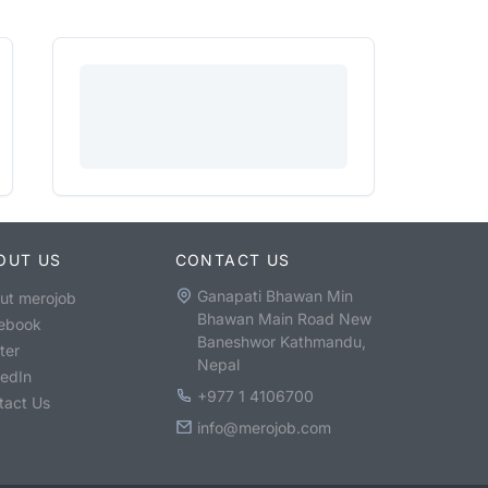
OUT US
CONTACT US
Ganapati Bhawan Min
ut merojob
Bhawan Main Road New
ebook
Baneshwor Kathmandu,
ter
Nepal
kedIn
+977 1 4106700
tact Us
info@merojob.com