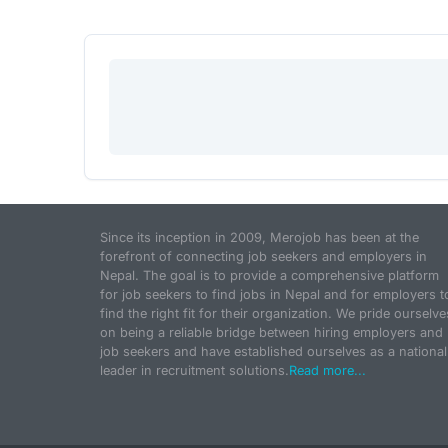
Since its inception in 2009, Merojob has been at the
forefront of connecting job seekers and employers in
Nepal. The goal is to provide a comprehensive platform
for job seekers to find jobs in Nepal and for employers t
find the right fit for their organization. We pride ourselve
on being a reliable bridge between hiring employers and
job seekers and have established ourselves as a national
leader in recruitment solutions.
Read more...