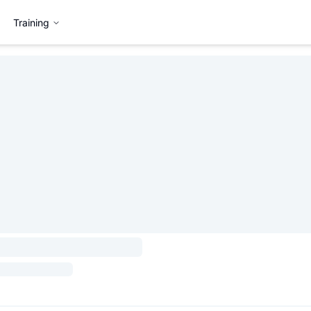
Training