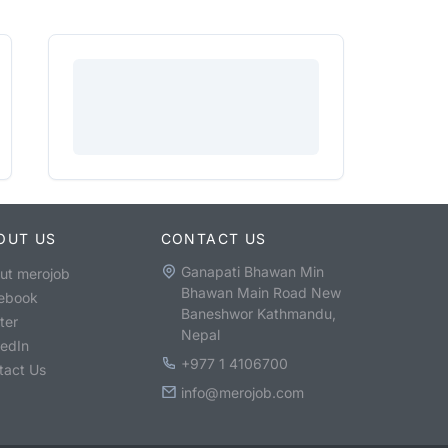
OUT US
CONTACT US
Ganapati Bhawan Min
ut merojob
Bhawan Main Road New
ebook
Baneshwor Kathmandu,
ter
Nepal
kedIn
+977 1 4106700
tact Us
info@merojob.com