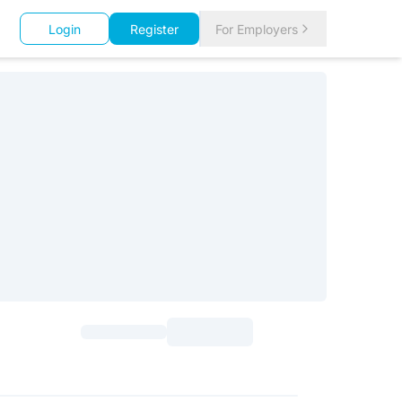
Login
Register
For Employers