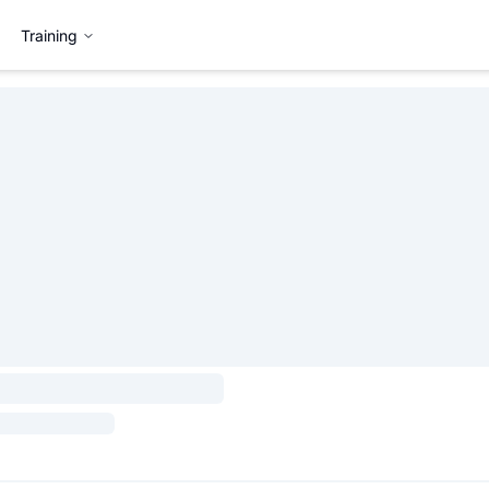
Training