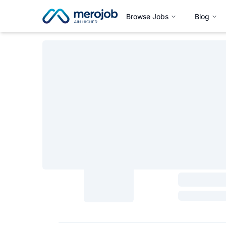
Browse Jobs
Blog