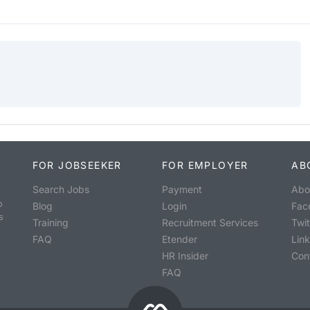
FOR JOBSEEKER
FOR EMPLOYER
AB
Search Jobs
Payment
Abo
o
Blog
Login
Fac
s
Training
Recruitment Services
Twit
FAQ
Etender
Lin
HR Insider
Con
FAQ