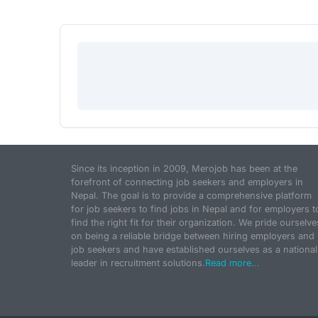
Since its inception in 2009, Merojob has been at the
forefront of connecting job seekers and employers in
Nepal. The goal is to provide a comprehensive platform
for job seekers to find jobs in Nepal and for employers t
find the right fit for their organization. We pride ourselve
on being a reliable bridge between hiring employers and
job seekers and have established ourselves as a national
leader in recruitment solutions.
Read more...