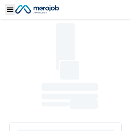
Toggle Sidebar