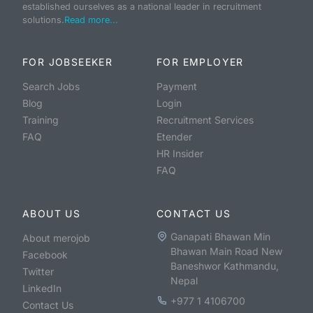
established ourselves as a national leader in recruitment
solutions.
Read more...
FOR JOBSEEKER
FOR EMPLOYER
Search Jobs
Payment
Blog
Login
Training
Recruitment Services
FAQ
Etender
HR Insider
FAQ
ABOUT US
CONTACT US
Ganapati Bhawan Min
About merojob
Bhawan Main Road New
Facebook
Baneshwor Kathmandu,
Twitter
Nepal
LinkedIn
+977 1 4106700
Contact Us