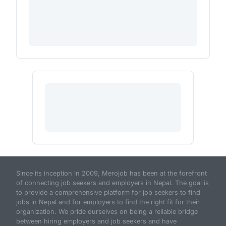
Since its inception in 2009, Merojob has been at the forefront
of connecting job seekers and employers in Nepal. The goal is
to provide a comprehensive platform for job seekers to find
jobs in Nepal and for employers to find the right fit for their
organization. We pride ourselves on being a reliable bridge
between hiring employers and job seekers and have