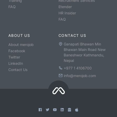
Training
Recruitment Services
FAQ
Etender
HR Insider
FAQ
ABOUT US
CONTACT US
Ganapati Bhawan Min
About merojob
Bhawan Main Road New
Facebook
Baneshwor Kathmandu,
Twitter
Nepal
LinkedIn
+977 1 4106700
Contact Us
info@merojob.com