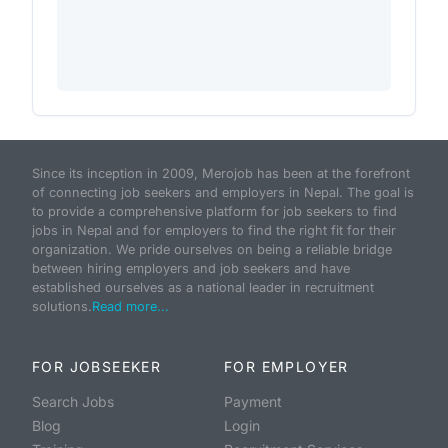
Since its inception in 2009, Merojob has been at the forefront
of connecting job seekers and employers in Nepal. The goal is
to provide a comprehensive platform for job seekers to find
jobs in Nepal and for employers to find the right fit for their
organization. We pride ourselves on being a reliable bridge
between hiring employers and job seekers and have
established ourselves as a national leader in recruitment
solutions.
Read more...
FOR JOBSEEKER
FOR EMPLOYER
Search Jobs
Payment
Blog
Login