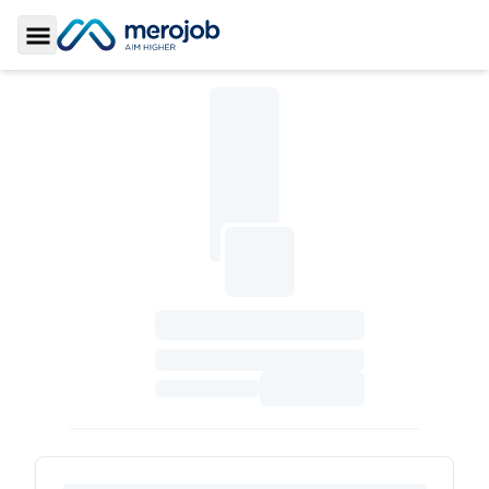
Toggle Sidebar