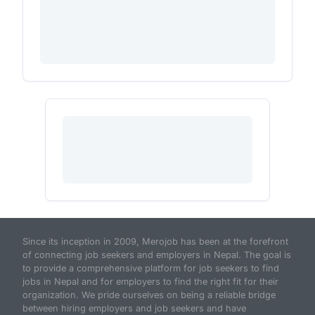
Since its inception in 2009, Merojob has been at the forefront
of connecting job seekers and employers in Nepal. The goal is
to provide a comprehensive platform for job seekers to find
jobs in Nepal and for employers to find the right fit for their
organization. We pride ourselves on being a reliable bridge
between hiring employers and job seekers and have