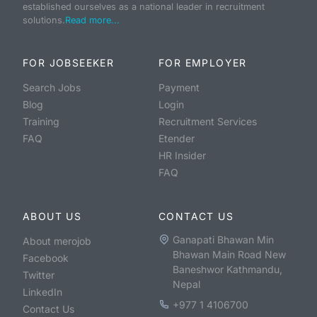
established ourselves as a national leader in recruitment
solutions.
Read more...
FOR JOBSEEKER
FOR EMPLOYER
Search Jobs
Payment
Blog
Login
Training
Recruitment Services
FAQ
Etender
HR Insider
FAQ
ABOUT US
CONTACT US
Ganapati Bhawan Min
About merojob
Bhawan Main Road New
Facebook
Baneshwor Kathmandu,
Twitter
Nepal
LinkedIn
+977 1 4106700
Contact Us