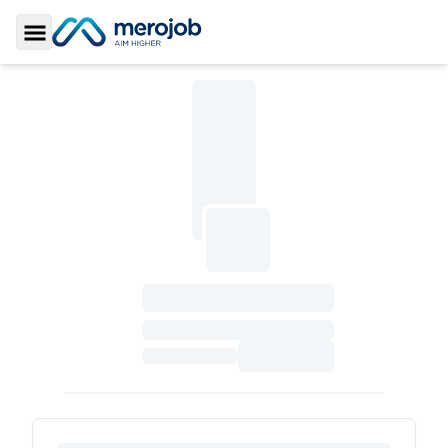
Toggle Sidebar