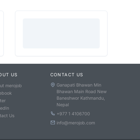
OUT US
CONTACT US
Ganapati Bhawan Min
ut merojob
Bhawan Main Road New
ebook
Baneshwor Kathmandu,
ter
Nepal
kedIn
+977 1 4106700
tact Us
info@merojob.com