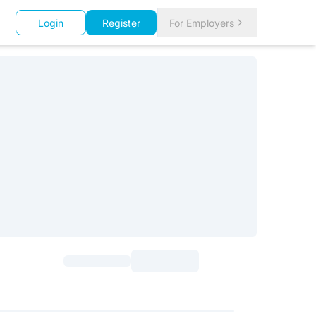
Login
Register
For Employers