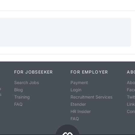
FOR JOBSEEKER
FOR EMPLOYER
AB
Search Jobs
Payment
Abo
o
Blog
Login
Fac
s
Training
Recruitment Services
Twit
FAQ
Etender
Lin
HR Insider
Con
FAQ