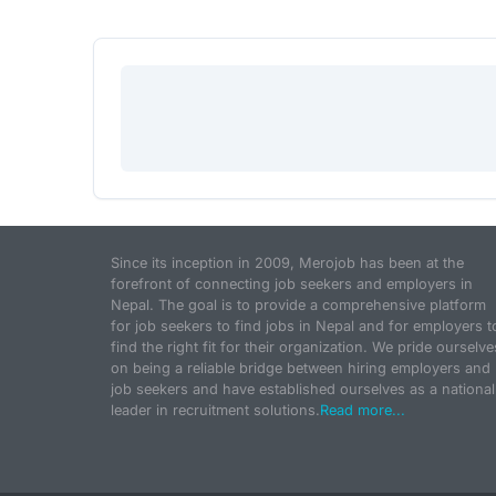
Since its inception in 2009, Merojob has been at the
forefront of connecting job seekers and employers in
Nepal. The goal is to provide a comprehensive platform
for job seekers to find jobs in Nepal and for employers t
find the right fit for their organization. We pride ourselve
on being a reliable bridge between hiring employers and
job seekers and have established ourselves as a national
leader in recruitment solutions.
Read more...