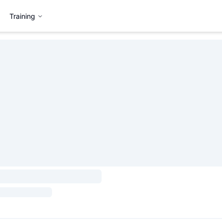
Training