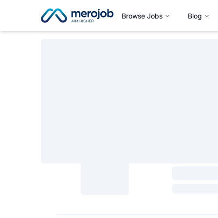
Browse Jobs
Blog