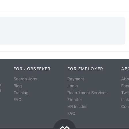
FOR JOBSEEKER
FOR EMPLOYER
AB
Search Jobs
Payment
Abo
o
Blog
Login
Fac
s
Training
Recruitment Services
Twit
FAQ
Etender
Lin
HR Insider
Con
FAQ