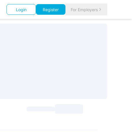
Login
Register
For Employers