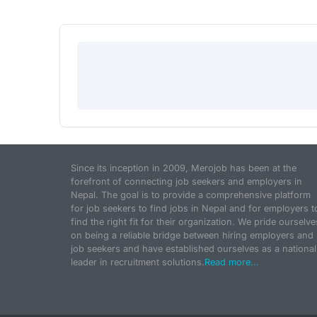
Since its inception in 2009, Merojob has been at the
forefront of connecting job seekers and employers in
Nepal. The goal is to provide a comprehensive platform
for job seekers to find jobs in Nepal and for employers t
find the right fit for their organization. We pride ourselve
on being a reliable bridge between hiring employers and
job seekers and have established ourselves as a national
leader in recruitment solutions.
Read more...