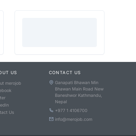
OUT US
CONTACT US
Ganapati Bhawan Min
ut merojob
Bhawan Main Road New
ebook
Baneshwor Kathmandu,
ter
Nepal
kedIn
+977 1 4106700
tact Us
info@merojob.com