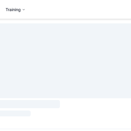
Training