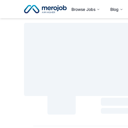
Browse Jobs
Blog