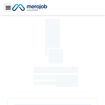
Toggle Sidebar