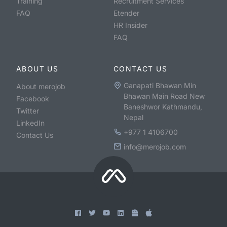
Training
Recruitment Services
FAQ
Etender
HR Insider
FAQ
ABOUT US
CONTACT US
Ganapati Bhawan Min
About merojob
Bhawan Main Road New
Facebook
Baneshwor Kathmandu,
Twitter
Nepal
LinkedIn
+977 1 4106700
Contact Us
info@merojob.com