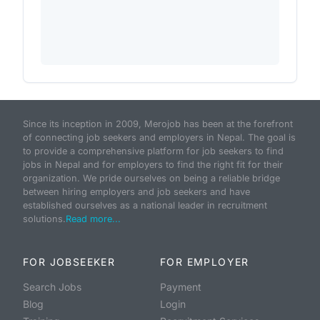
Since its inception in 2009, Merojob has been at the forefront
of connecting job seekers and employers in Nepal. The goal is
to provide a comprehensive platform for job seekers to find
jobs in Nepal and for employers to find the right fit for their
organization. We pride ourselves on being a reliable bridge
between hiring employers and job seekers and have
established ourselves as a national leader in recruitment
solutions.
Read more...
FOR JOBSEEKER
FOR EMPLOYER
Search Jobs
Payment
Blog
Login