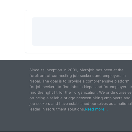
Since its inception in 2009, Merojob has been at the
forefront of connecting job seekers and employers in
Nepal. The goal is to provide a comprehensive platform
for job seekers to find jobs in Nepal and for employers t
find the right fit for their organization. We pride ourselve
on being a reliable bridge between hiring employers and
job seekers and have established ourselves as a national
leader in recruitment solutions.
Read more...