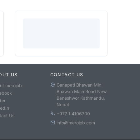
OUT US
CONTACT US
Ganapati Bhawan Min
ut merojob
Bhawan Main Road New
ebook
Baneshwor Kathmandu,
ter
Nepal
kedIn
+977 1 4106700
tact Us
info@merojob.com