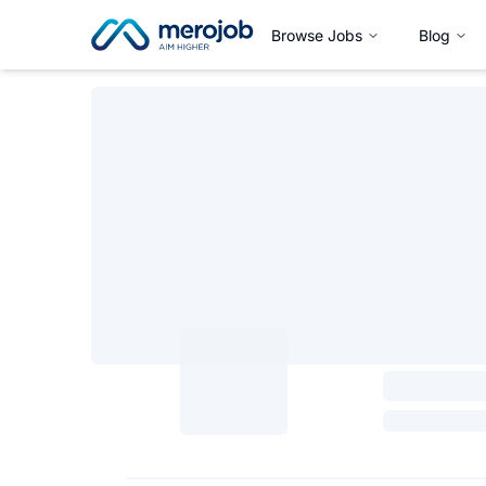
Browse Jobs
Blog