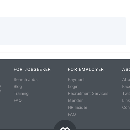
FOR JOBSEEKER
FOR EMPLOYER
AB
Search Jobs
Payment
Abo
o
Blog
Login
Fac
s
Training
Recruitment Services
Twit
FAQ
Etender
Lin
HR Insider
Con
FAQ