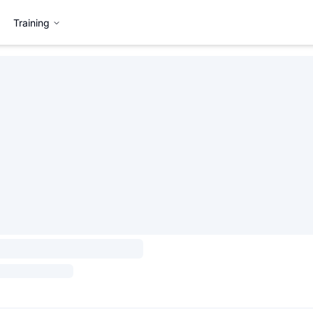
Training