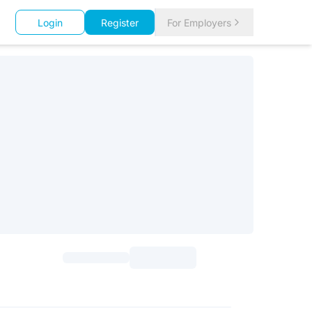
Login
Register
For Employers