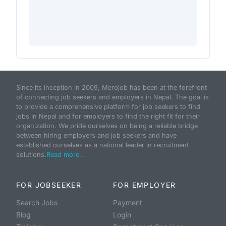
Since its inception in 2009, Merojob has been at the forefront
of connecting job seekers and employers in Nepal. The goal is
to provide a comprehensive platform for job seekers to find
jobs in Nepal and for employers to find the right fit for their
organization. We pride ourselves on being a reliable bridge
between hiring employers and job seekers and have
established ourselves as a national leader in recruitment
solutions.
Read more...
FOR JOBSEEKER
FOR EMPLOYER
Search Jobs
Payment
Blog
Login