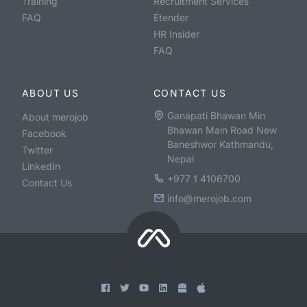
Training
Recruitment Services
FAQ
Etender
HR Insider
FAQ
ABOUT US
CONTACT US
Ganapati Bhawan Min
About merojob
Bhawan Main Road New
Facebook
Baneshwor Kathmandu,
Twitter
Nepal
LinkedIn
+977 1 4106700
Contact Us
info@merojob.com