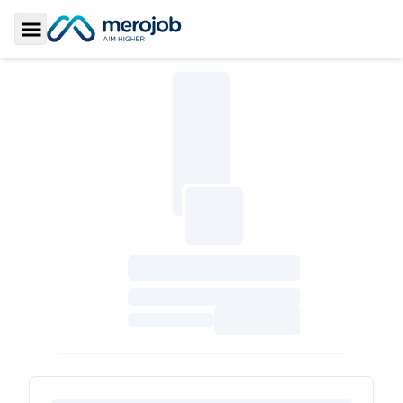
Toggle Sidebar