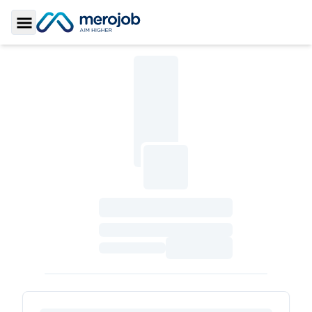
Toggle Sidebar