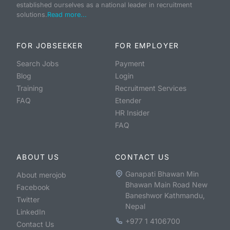
established ourselves as a national leader in recruitment
solutions.
Read more...
FOR JOBSEEKER
FOR EMPLOYER
Search Jobs
Payment
Blog
Login
Training
Recruitment Services
FAQ
Etender
HR Insider
FAQ
ABOUT US
CONTACT US
Ganapati Bhawan Min
About merojob
Bhawan Main Road New
Facebook
Baneshwor Kathmandu,
Twitter
Nepal
LinkedIn
+977 1 4106700
Contact Us