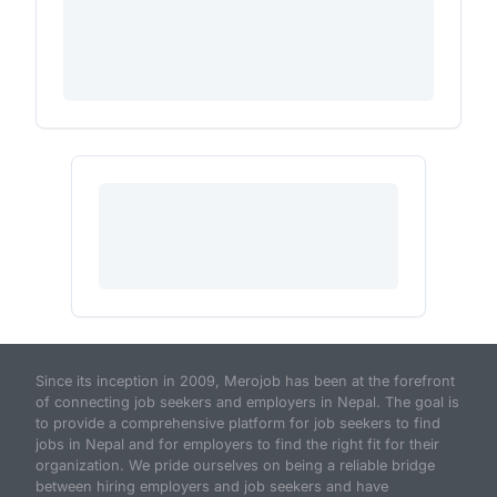
Since its inception in 2009, Merojob has been at the forefront
of connecting job seekers and employers in Nepal. The goal is
to provide a comprehensive platform for job seekers to find
jobs in Nepal and for employers to find the right fit for their
organization. We pride ourselves on being a reliable bridge
between hiring employers and job seekers and have