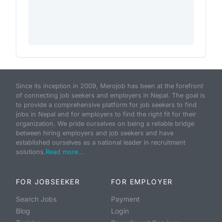
Since its inception in 2009, Merojob has been at the forefront
of connecting job seekers and employers in Nepal. The goal is
to provide a comprehensive platform for job seekers to find
jobs in Nepal and for employers to find the right fit for their
organization. We pride ourselves on being a reliable bridge
between hiring employers and job seekers and have
established ourselves as a national leader in recruitment
solutions.
Read more...
FOR JOBSEEKER
FOR EMPLOYER
Search Jobs
Payment
Blog
Login