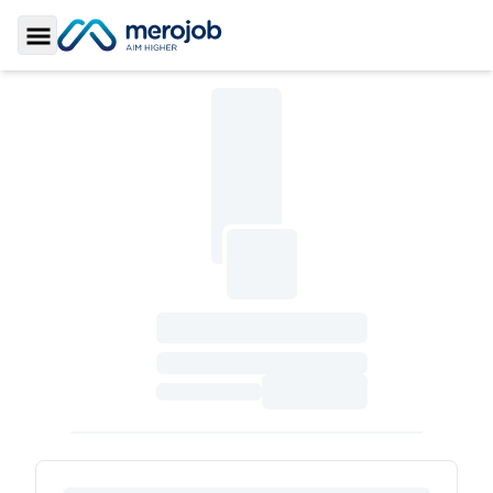
Toggle Sidebar