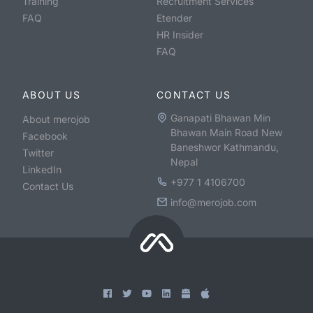
Training
Recruitment Services
FAQ
Etender
HR Insider
FAQ
ABOUT US
CONTACT US
Ganapati Bhawan Min
About merojob
Bhawan Main Road New
Facebook
Baneshwor Kathmandu,
Twitter
Nepal
LinkedIn
+977 1 4106700
Contact Us
info@merojob.com