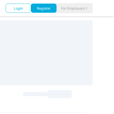
Login
Register
For Employers