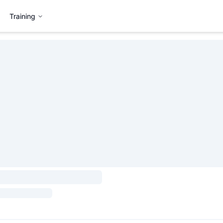
Training