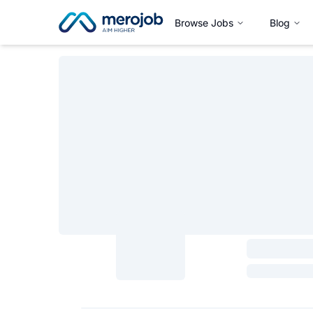
Browse Jobs
Blog