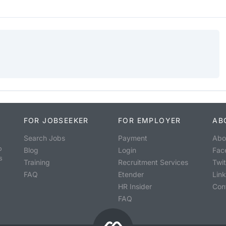
FOR JOBSEEKER
FOR EMPLOYER
AB
Search Jobs
Payment
Abo
o
Blog
Login
Fac
s
Training
Recruitment Services
Twit
FAQ
Etender
Lin
HR Insider
Con
FAQ