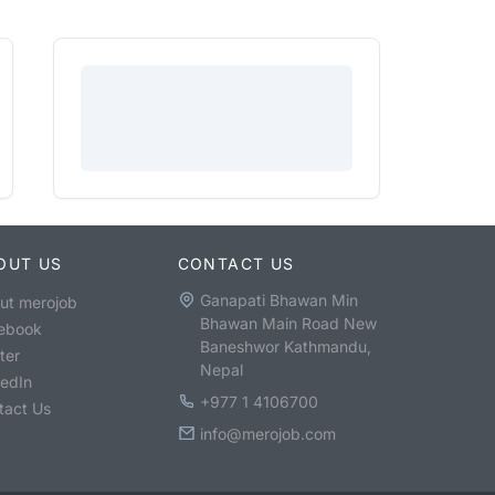
OUT US
CONTACT US
Ganapati Bhawan Min
ut merojob
Bhawan Main Road New
ebook
Baneshwor Kathmandu,
ter
Nepal
kedIn
+977 1 4106700
tact Us
info@merojob.com