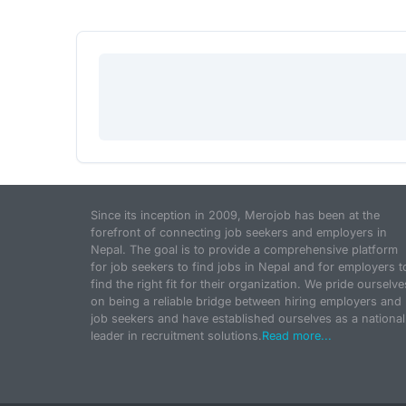
Since its inception in 2009, Merojob has been at the
forefront of connecting job seekers and employers in
Nepal. The goal is to provide a comprehensive platform
for job seekers to find jobs in Nepal and for employers t
find the right fit for their organization. We pride ourselve
on being a reliable bridge between hiring employers and
job seekers and have established ourselves as a national
leader in recruitment solutions.
Read more...