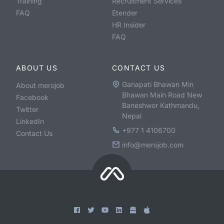
Training
Recruitment Services
FAQ
Etender
HR Insider
FAQ
ABOUT US
CONTACT US
Ganapati Bhawan Min
About merojob
Bhawan Main Road New
Facebook
Baneshwor Kathmandu,
Twitter
Nepal
LinkedIn
+977 1 4106700
Contact Us
info@merojob.com