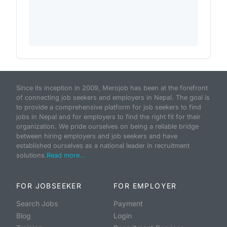
Since its inception in 2009, Merojob has been at the forefront
of connecting job seekers and employers in Nepal. The goal is
to provide a comprehensive platform for job seekers to find
jobs in Nepal and for employers to find the right fit for their
organization. We pride ourselves on being a reliable bridge
between hiring employers and job seekers and have
established ourselves as a national leader in recruitment
solutions.
Read more...
FOR JOBSEEKER
FOR EMPLOYER
Search Jobs
Payment
Blog
Login