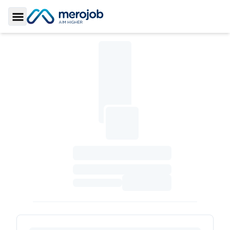
Toggle Sidebar