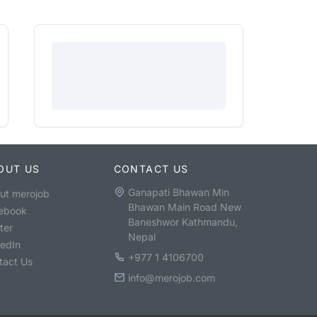
OUT US
CONTACT US
Ganapati Bhawan Min
ut merojob
Bhawan Main Road New
ebook
Baneshwor Kathmandu,
ter
Nepal
kedIn
+977 1 4106700
tact Us
info@merojob.com