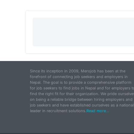
Since its inception in 2009, Merojob has been at the
forefront of connecting job seekers and employers in
Nepal. The goal is to provide a comprehensive platform
for job seekers to find jobs in Nepal and for employers t
find the right fit for their organization. We pride ourselve
on being a reliable bridge between hiring employers and
job seekers and have established ourselves as a national
leader in recruitment solutions.
Read more...