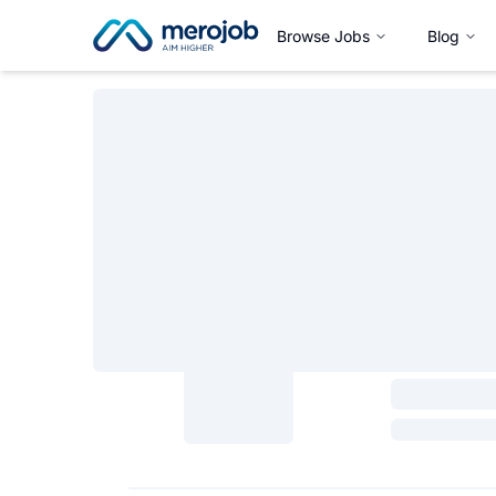
Browse Jobs
Blog