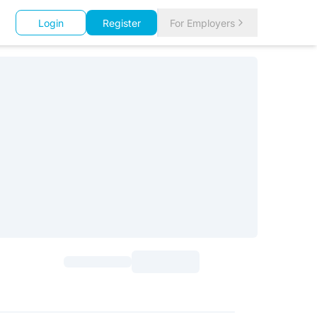
Login
Register
For Employers