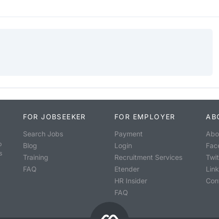
FOR JOBSEEKER
FOR EMPLOYER
AB
Search Jobs
Payment
Abo
o
Blog
Login
Fac
s
Training
Recruitment Services
Twit
FAQ
Etender
Lin
HR Insider
Con
FAQ