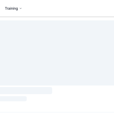
Training