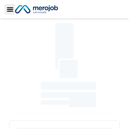
Toggle Sidebar