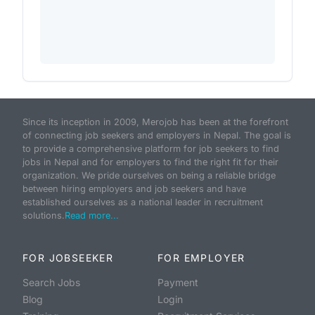
Since its inception in 2009, Merojob has been at the forefront
of connecting job seekers and employers in Nepal. The goal is
to provide a comprehensive platform for job seekers to find
jobs in Nepal and for employers to find the right fit for their
organization. We pride ourselves on being a reliable bridge
between hiring employers and job seekers and have
established ourselves as a national leader in recruitment
solutions.
Read more...
FOR JOBSEEKER
FOR EMPLOYER
Search Jobs
Payment
Blog
Login