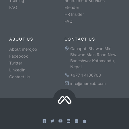
Training
Recruitment Services
FAQ
Etender
HR Insider
FAQ
ABOUT US
CONTACT US
Ganapati Bhawan Min
About merojob
Bhawan Main Road New
Facebook
Baneshwor Kathmandu,
Twitter
Nepal
LinkedIn
+977 1 4106700
Contact Us
info@merojob.com