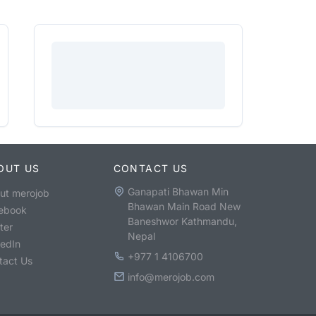
OUT US
CONTACT US
Ganapati Bhawan Min
ut merojob
Bhawan Main Road New
ebook
Baneshwor Kathmandu,
ter
Nepal
kedIn
+977 1 4106700
tact Us
info@merojob.com