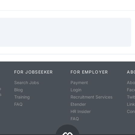
FOR JOBSEEKER
FOR EMPLOYER
AB
Search Jobs
Payment
Abo
o
Blog
Login
Fac
s
Training
Recruitment Services
Twit
FAQ
Etender
Lin
HR Insider
Con
FAQ