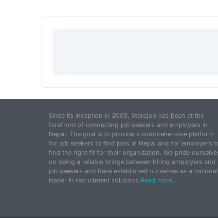
Since its inception in 2009, Merojob has been at the
forefront of connecting job seekers and employers in
Nepal. The goal is to provide a comprehensive platform
for job seekers to find jobs in Nepal and for employers t
find the right fit for their organization. We pride ourselve
on being a reliable bridge between hiring employers and
job seekers and have established ourselves as a national
leader in recruitment solutions.
Read more...