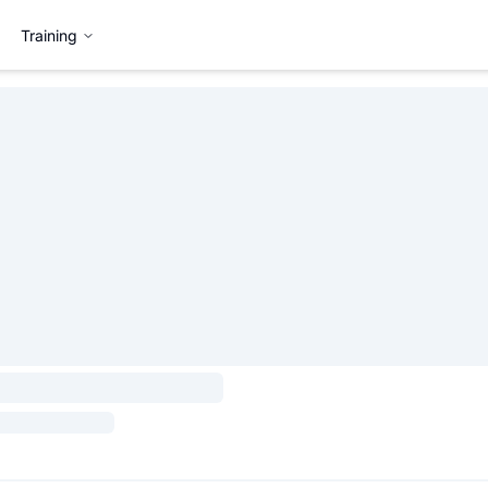
Training