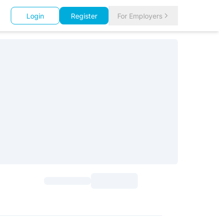
Login
Register
For Employers