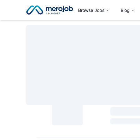
Browse Jobs
Blog