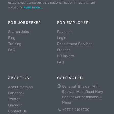
established ourselves as a national leader in recruitment
solutions.
Read more...
FOR JOBSEEKER
FOR EMPLOYER
Search Jobs
Payment
Blog
Login
Training
Recruitment Services
FAQ
Etender
HR Insider
FAQ
ABOUT US
CONTACT US
Ganapati Bhawan Min
About merojob
Bhawan Main Road New
Facebook
Baneshwor Kathmandu,
Twitter
Nepal
LinkedIn
+977 1 4106700
Contact Us