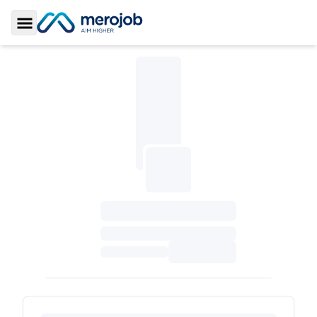
Toggle Sidebar