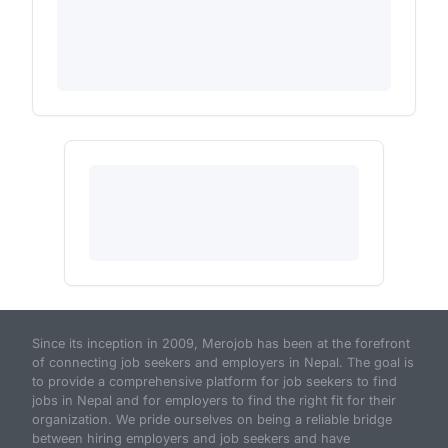
Since its inception in 2009, Merojob has been at the forefront
of connecting job seekers and employers in Nepal. The goal is
to provide a comprehensive platform for job seekers to find
jobs in Nepal and for employers to find the right fit for their
organization. We pride ourselves on being a reliable bridge
between hiring employers and job seekers and have