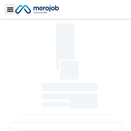
Toggle Sidebar