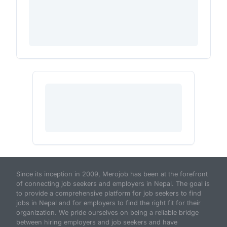
Since its inception in 2009, Merojob has been at the forefront
of connecting job seekers and employers in Nepal. The goal is
to provide a comprehensive platform for job seekers to find
jobs in Nepal and for employers to find the right fit for their
organization. We pride ourselves on being a reliable bridge
between hiring employers and job seekers and have