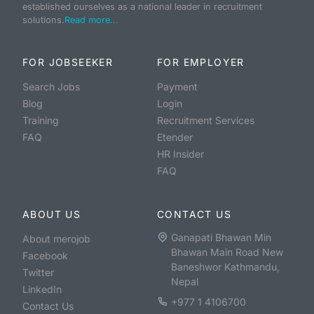
established ourselves as a national leader in recruitment
solutions.
Read more...
FOR JOBSEEKER
FOR EMPLOYER
Search Jobs
Payment
Blog
Login
Training
Recruitment Services
FAQ
Etender
HR Insider
FAQ
ABOUT US
CONTACT US
Ganapati Bhawan Min
About merojob
Bhawan Main Road New
Facebook
Baneshwor Kathmandu,
Twitter
Nepal
LinkedIn
+977 1 4106700
Contact Us