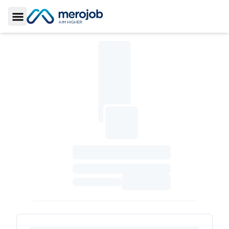
Toggle Sidebar