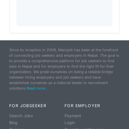
Since its inception in 2009, Merojob has been at the forefront
of connecting job seekers and employers in Nepal. The goal is
to provide a comprehensive platform for job seekers to find
jobs in Nepal and for employers to find the right fit for their
organization. We pride ourselves on being a reliable bridge
between hiring employers and job seekers and have
established ourselves as a national leader in recruitment
solutions.
Read more...
FOR JOBSEEKER
FOR EMPLOYER
Search Jobs
Payment
Blog
Login