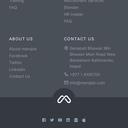
Training
Recruitment Services
FAQ
Etender
HR Insider
FAQ
ABOUT US
CONTACT US
Ganapati Bhawan Min
About merojob
Bhawan Main Road New
Facebook
Baneshwor Kathmandu,
Twitter
Nepal
LinkedIn
+977 1 4106700
Contact Us
info@merojob.com