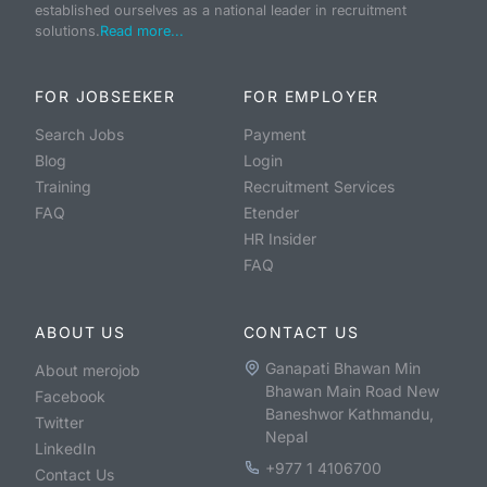
established ourselves as a national leader in recruitment
solutions.
Read more...
FOR JOBSEEKER
FOR EMPLOYER
Search Jobs
Payment
Blog
Login
Training
Recruitment Services
FAQ
Etender
HR Insider
FAQ
ABOUT US
CONTACT US
Ganapati Bhawan Min
About merojob
Bhawan Main Road New
Facebook
Baneshwor Kathmandu,
Twitter
Nepal
LinkedIn
+977 1 4106700
Contact Us