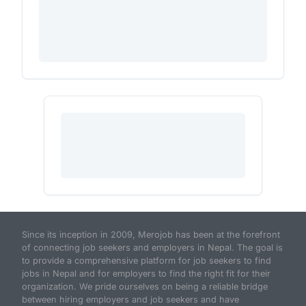
Since its inception in 2009, Merojob has been at the forefront
of connecting job seekers and employers in Nepal. The goal is
to provide a comprehensive platform for job seekers to find
jobs in Nepal and for employers to find the right fit for their
organization. We pride ourselves on being a reliable bridge
between hiring employers and job seekers and have