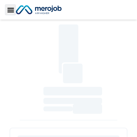
Toggle Sidebar