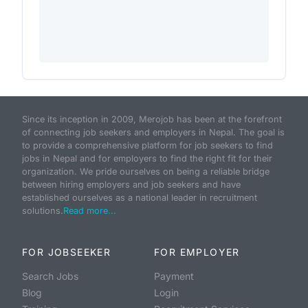
Since its inception in 2009, Merojob has been at the forefront
of connecting job seekers and employers in Nepal. The goal is
to provide a comprehensive platform for job seekers to find
jobs in Nepal and for employers to find the right fit for their
organization. We pride ourselves on being a reliable bridge
between hiring employers and job seekers and have
established ourselves as a national leader in recruitment
solutions.
Read more...
FOR JOBSEEKER
FOR EMPLOYER
Search Jobs
Payment
Blog
Login