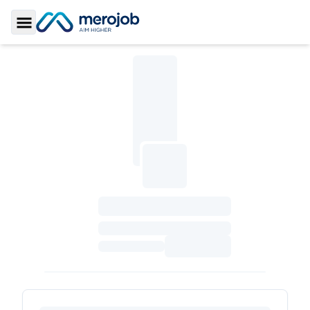
Toggle Sidebar