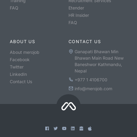
Training
Recruitment Services
FAQ
Etender
HR Insider
FAQ
ABOUT US
CONTACT US
Ganapati Bhawan Min
About merojob
Bhawan Main Road New
Facebook
Baneshwor Kathmandu,
Twitter
Nepal
LinkedIn
+977 1 4106700
Contact Us
info@merojob.com