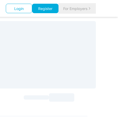
Login
Register
For Employers