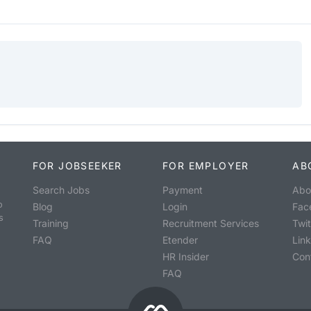
FOR JOBSEEKER
FOR EMPLOYER
AB
Search Jobs
Payment
Abo
o
Blog
Login
Fac
s
Training
Recruitment Services
Twit
FAQ
Etender
Lin
HR Insider
Con
FAQ