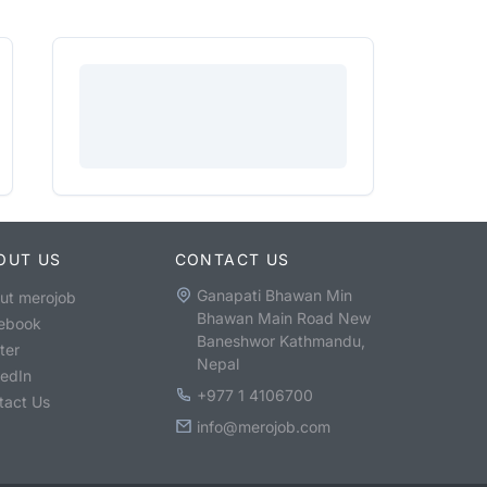
OUT US
CONTACT US
Ganapati Bhawan Min
ut merojob
Bhawan Main Road New
ebook
Baneshwor Kathmandu,
ter
Nepal
kedIn
+977 1 4106700
tact Us
info@merojob.com