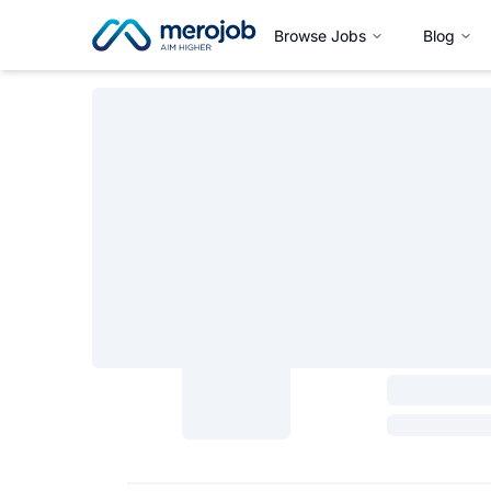
Browse Jobs
Blog