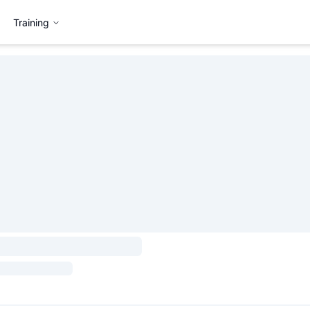
Training