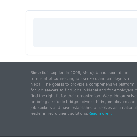
Since its inception in 2009, Merojob has been at the
forefront of connecting job seekers and employers in
Nepal. The goal is to provide a comprehensive platform
for job seekers to find jobs in Nepal and for employers t
find the right fit for their organization. We pride ourselve
on being a reliable bridge between hiring employers and
job seekers and have established ourselves as a national
leader in recruitment solutions.
Read more...