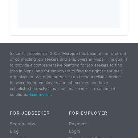
Since its inception in 2009, Merojob has been at the forefront
of connecting job seekers and employers in Nepal. The goal is
to provide a comprehensive platform for job seekers to find
jobs in Nepal and for employers to find the right fit for their
organization. We pride ourselves on being a reliable bridge
between hiring employers and job seekers and have
established ourselves as a national leader in recruitment
solutions.
Read more...
FOR JOBSEEKER
FOR EMPLOYER
Search Jobs
Payment
Blog
Login