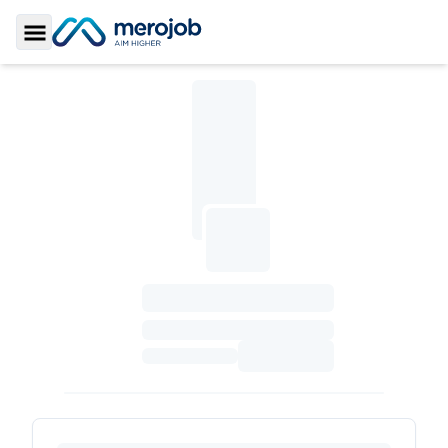
Toggle Sidebar