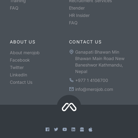
Training
Recruitment Services
FAQ
Etender
HR Insider
FAQ
ABOUT US
CONTACT US
Ganapati Bhawan Min
About merojob
Bhawan Main Road New
Facebook
Baneshwor Kathmandu,
Twitter
Nepal
LinkedIn
+977 1 4106700
Contact Us
info@merojob.com