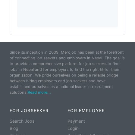
Since its inception in 2009, Merojob has been at the forefront
of connecting job seekers and employers in Nepal. The goal is
to provide a comprehensive platform for job seekers to find
jobs in Nepal and for employers to find the right fit for their
organization. We pride ourselves on being a reliable bridge
between hiring employers and job seekers and have
established ourselves as a national leader in recruitment
solutions.
Read more...
FOR JOBSEEKER
FOR EMPLOYER
Search Jobs
Payment
Blog
Login