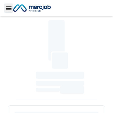
Toggle Sidebar