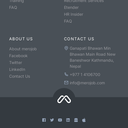
Training
Recruitment Services
FAQ
Etender
HR Insider
FAQ
ABOUT US
CONTACT US
Ganapati Bhawan Min
About merojob
Bhawan Main Road New
Facebook
Baneshwor Kathmandu,
Twitter
Nepal
LinkedIn
+977 1 4106700
Contact Us
info@merojob.com