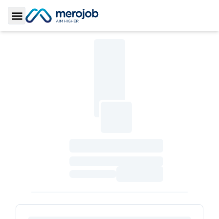
Toggle Sidebar