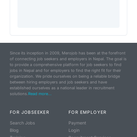
Since its inception in 2009, Merojob has been at the forefront
of connecting job seekers and employers in Nepal. The goal is
to provide a comprehensive platform for job seekers to find
jobs in Nepal and for employers to find the right fit for their
organization. We pride ourselves on being a reliable bridge
between hiring employers and job seekers and have
established ourselves as a national leader in recruitment
solutions.
Read more...
FOR JOBSEEKER
FOR EMPLOYER
Search Jobs
Payment
Blog
Login