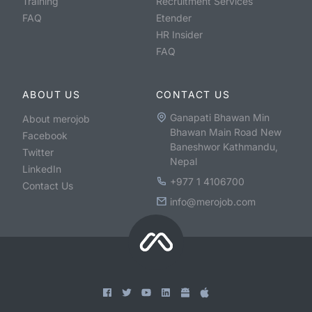
Training
Recruitment Services
FAQ
Etender
HR Insider
FAQ
ABOUT US
CONTACT US
Ganapati Bhawan Min
About merojob
Bhawan Main Road New
Facebook
Baneshwor Kathmandu,
Twitter
Nepal
LinkedIn
+977 1 4106700
Contact Us
info@merojob.com