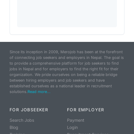
Since its inception in 2009, Merojob has been at the forefront
of connecting job seekers and employers in Nepal. The goal is
to provide a comprehensive platform for job seekers to find
jobs in Nepal and for employers to find the right fit for their
organization. We pride ourselves on being a reliable bridge
between hiring employers and job seekers and have
established ourselves as a national leader in recruitment
solutions.
Read more...
FOR JOBSEEKER
FOR EMPLOYER
Search Jobs
Payment
Blog
Login