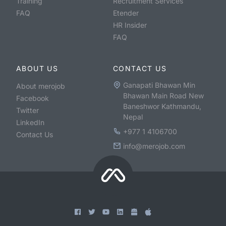
Training
Recruitment Services
FAQ
Etender
HR Insider
FAQ
ABOUT US
CONTACT US
Ganapati Bhawan Min
About merojob
Bhawan Main Road New
Facebook
Baneshwor Kathmandu,
Twitter
Nepal
LinkedIn
+977 1 4106700
Contact Us
info@merojob.com