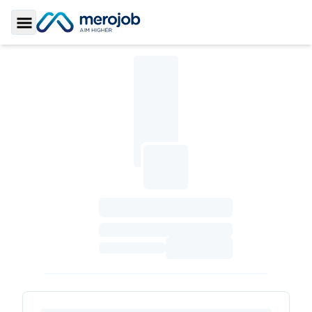
Toggle Sidebar