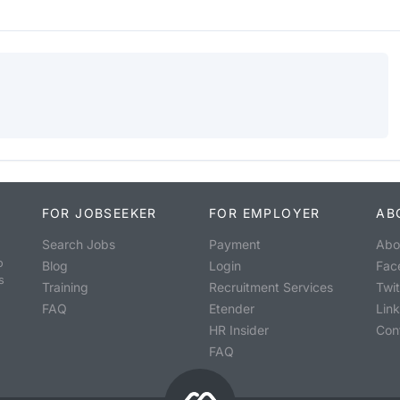
FOR JOBSEEKER
FOR EMPLOYER
AB
Search Jobs
Payment
Abo
o
Blog
Login
Fac
s
Training
Recruitment Services
Twit
FAQ
Etender
Lin
HR Insider
Con
FAQ