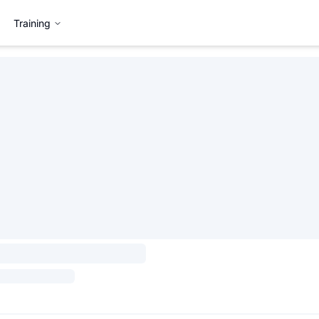
Training