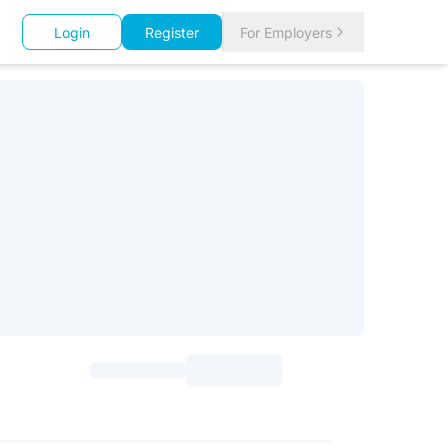
Login
Register
For Employers