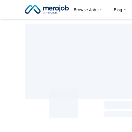
Browse Jobs
Blog