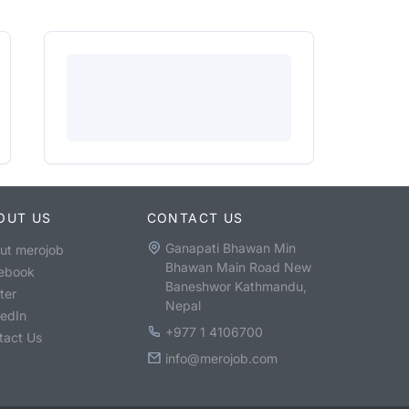
OUT US
CONTACT US
Ganapati Bhawan Min
ut merojob
Bhawan Main Road New
ebook
Baneshwor Kathmandu,
ter
Nepal
kedIn
+977 1 4106700
tact Us
info@merojob.com