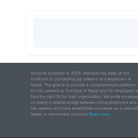
Since its inception in 2009, Merojob has been at the
forefront of connecting job seekers and employers in
Nepal. The goal is to provide a comprehensive platform
for job seekers to find jobs in Nepal and for employers t
find the right fit for their organization. We pride ourselve
on being a reliable bridge between hiring employers and
job seekers and have established ourselves as a national
leader in recruitment solutions.
Read more...