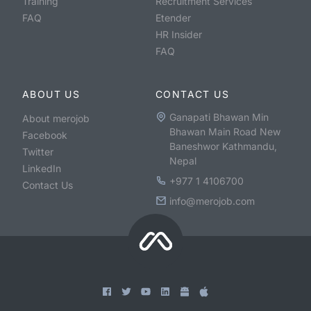
Training
Recruitment Services
FAQ
Etender
HR Insider
FAQ
ABOUT US
CONTACT US
Ganapati Bhawan Min
About merojob
Bhawan Main Road New
Facebook
Baneshwor Kathmandu,
Twitter
Nepal
LinkedIn
+977 1 4106700
Contact Us
info@merojob.com