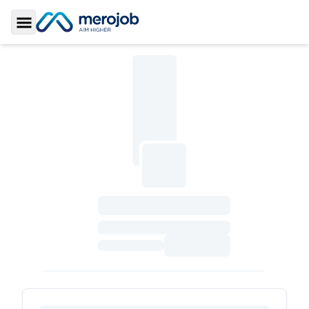
Toggle Sidebar