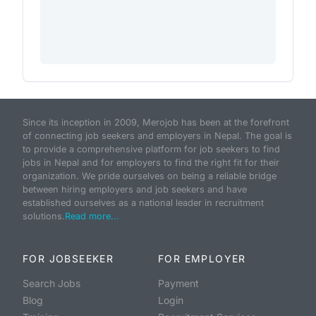
Since its inception in 2009, Merojob has been at the forefront
of connecting job seekers and employers in Nepal. The goal is
to provide a comprehensive platform for job seekers to find
jobs in Nepal and for employers to find the right fit for their
organization. We pride ourselves on being a reliable bridge
between hiring employers and job seekers and have
established ourselves as a national leader in recruitment
solutions.
Read more...
FOR JOBSEEKER
FOR EMPLOYER
Search Jobs
Payment
Blog
Login