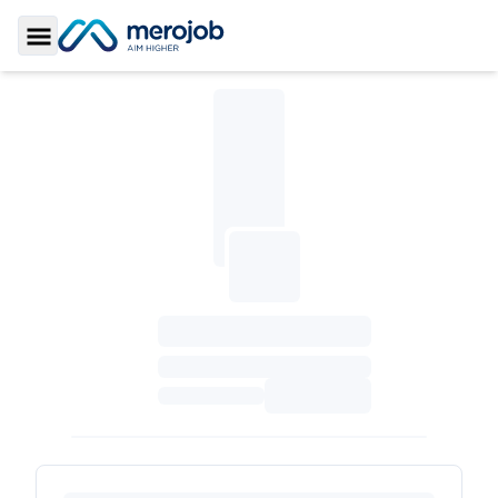
Toggle Sidebar