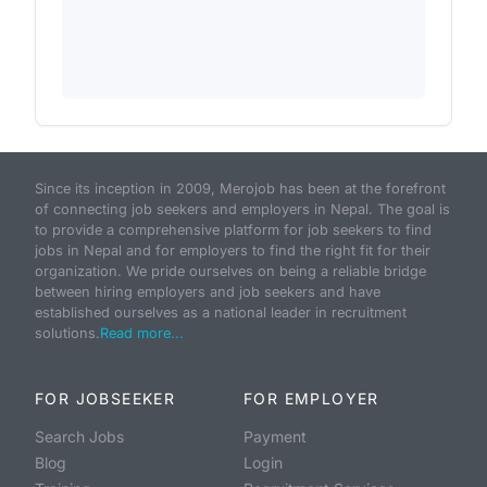
Since its inception in 2009, Merojob has been at the forefront
of connecting job seekers and employers in Nepal. The goal is
to provide a comprehensive platform for job seekers to find
jobs in Nepal and for employers to find the right fit for their
organization. We pride ourselves on being a reliable bridge
between hiring employers and job seekers and have
established ourselves as a national leader in recruitment
solutions.
Read more...
FOR JOBSEEKER
FOR EMPLOYER
Search Jobs
Payment
Blog
Login