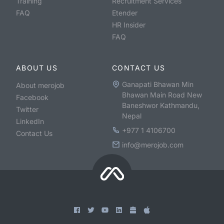
Training
Recruitment Services
FAQ
Etender
HR Insider
FAQ
ABOUT US
CONTACT US
Ganapati Bhawan Min
About merojob
Bhawan Main Road New
Facebook
Baneshwor Kathmandu,
Twitter
Nepal
LinkedIn
+977 1 4106700
Contact Us
info@merojob.com