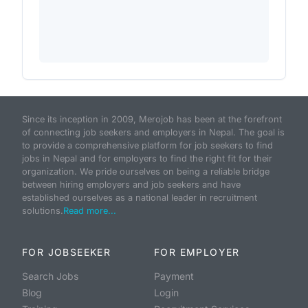
Since its inception in 2009, Merojob has been at the forefront
of connecting job seekers and employers in Nepal. The goal is
to provide a comprehensive platform for job seekers to find
jobs in Nepal and for employers to find the right fit for their
organization. We pride ourselves on being a reliable bridge
between hiring employers and job seekers and have
established ourselves as a national leader in recruitment
solutions.
Read more...
FOR JOBSEEKER
FOR EMPLOYER
Search Jobs
Payment
Blog
Login