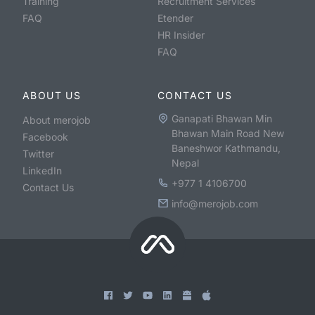
Training
Recruitment Services
FAQ
Etender
HR Insider
FAQ
ABOUT US
CONTACT US
Ganapati Bhawan Min
About merojob
Bhawan Main Road New
Facebook
Baneshwor Kathmandu,
Twitter
Nepal
LinkedIn
+977 1 4106700
Contact Us
info@merojob.com