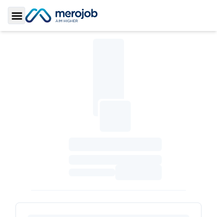
Toggle Sidebar