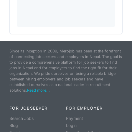
Since its inception in 2009, Merojob has been at the forefront
of connecting job seekers and employers in Nepal. The goal is
to provide a comprehensive platform for job seekers to find
jobs in Nepal and for employers to find the right fit for their
organization. We pride ourselves on being a reliable bridge
between hiring employers and job seekers and have
established ourselves as a national leader in recruitment
solutions.
Read more...
FOR JOBSEEKER
FOR EMPLOYER
Search Jobs
Payment
Blog
Login