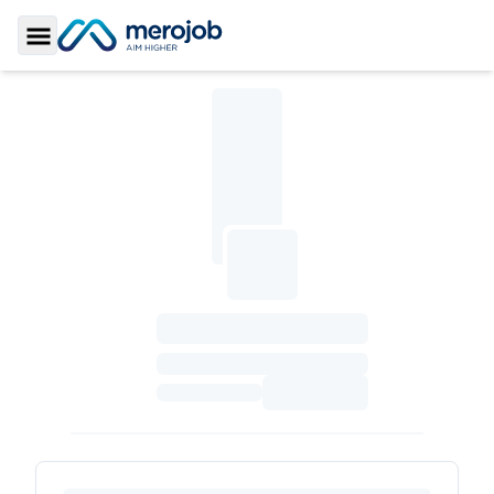
Toggle Sidebar