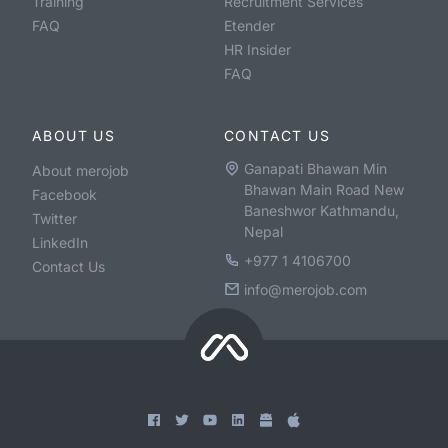
Training
Recruitment Services
FAQ
Etender
HR Insider
FAQ
ABOUT US
CONTACT US
Ganapati Bhawan Min
About merojob
Bhawan Main Road New
Facebook
Baneshwor Kathmandu,
Twitter
Nepal
LinkedIn
+977 1 4106700
Contact Us
info@merojob.com