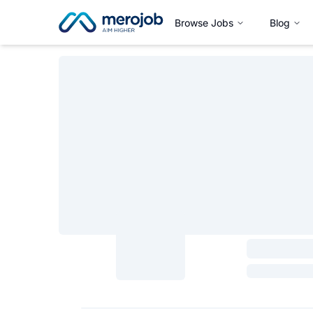
Browse Jobs
Blog