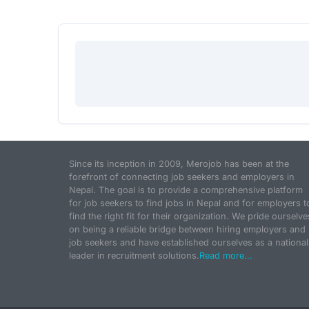
Since its inception in 2009, Merojob has been at the
forefront of connecting job seekers and employers in
Nepal. The goal is to provide a comprehensive platform
for job seekers to find jobs in Nepal and for employers t
find the right fit for their organization. We pride ourselve
on being a reliable bridge between hiring employers and
job seekers and have established ourselves as a national
leader in recruitment solutions.
Read more...