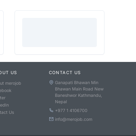
OUT US
CONTACT US
Ganapati Bhawan Min
ut merojob
Bhawan Main Road New
ebook
Baneshwor Kathmandu,
ter
Nepal
kedIn
+977 1 4106700
tact Us
info@merojob.com