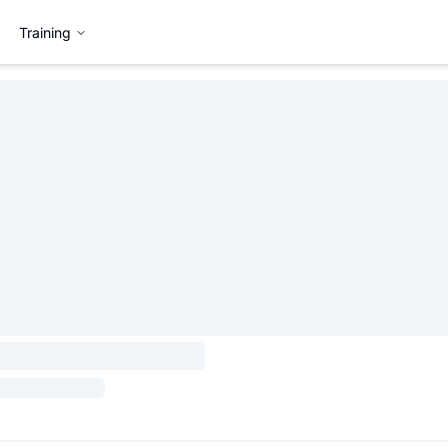
Training