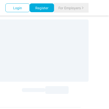
Login
Register
For Employers