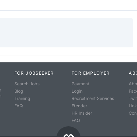
FOR JOBSEEKER
FOR EMPLOYER
AB
Search Jobs
Payment
Abo
o
Blog
Login
Fac
s
Training
Recruitment Services
Twit
FAQ
Etender
Lin
HR Insider
Con
FAQ