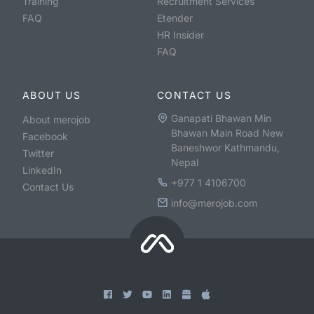
Training
Recruitment Services
FAQ
Etender
HR Insider
FAQ
ABOUT US
CONTACT US
Ganapati Bhawan Min
About merojob
Bhawan Main Road New
Facebook
Baneshwor Kathmandu,
Twitter
Nepal
LinkedIn
+977 1 4106700
Contact Us
info@merojob.com