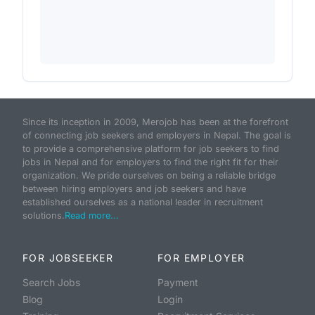
Since its inception in 2009, Merojob has been at the forefront
of connecting job seekers and employers in Nepal. The goal is
to provide a comprehensive platform for job seekers to find
jobs in Nepal and for employers to find the right fit for their
organization. We pride ourselves on being a reliable bridge
between hiring employers and job seekers and have
established ourselves as a national leader in recruitment
solutions.
Read more...
FOR JOBSEEKER
FOR EMPLOYER
Search Jobs
Payment
Blog
Login