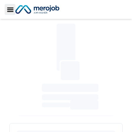
Toggle Sidebar