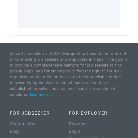
Since its inception in 2009, Merojob has been at the forefront
of connecting job seekers and employers in Nepal. The goal is
to provide a comprehensive platform for job seekers to find
jobs in Nepal and for employers to find the right fit for their
organization. We pride ourselves on being a reliable bridge
between hiring employers and job seekers and have
established ourselves as a national leader in recruitment
solutions.
Read more...
FOR JOBSEEKER
FOR EMPLOYER
Search Jobs
Payment
Blog
Login