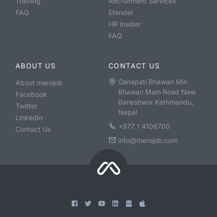
Training
Recruitment Services
FAQ
Etender
HR Insider
FAQ
ABOUT US
CONTACT US
Ganapati Bhawan Min
About merojob
Bhawan Main Road New
Facebook
Baneshwor Kathmandu,
Twitter
Nepal
LinkedIn
+977 1 4106700
Contact Us
info@merojob.com