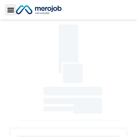
Toggle Sidebar