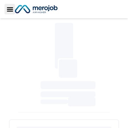
Toggle Sidebar