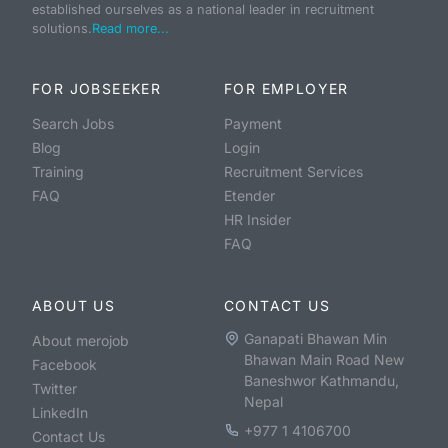
established ourselves as a national leader in recruitment
solutions.
Read more...
FOR JOBSEEKER
FOR EMPLOYER
Search Jobs
Payment
Blog
Login
Training
Recruitment Services
FAQ
Etender
HR Insider
FAQ
ABOUT US
CONTACT US
Ganapati Bhawan Min
About merojob
Bhawan Main Road New
Facebook
Baneshwor Kathmandu,
Twitter
Nepal
LinkedIn
+977 1 4106700
Contact Us