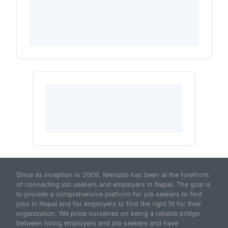
Since its inception in 2009, Merojob has been at the forefront
of connecting job seekers and employers in Nepal. The goal is
to provide a comprehensive platform for job seekers to find
jobs in Nepal and for employers to find the right fit for their
organization. We pride ourselves on being a reliable bridge
between hiring employers and job seekers and have