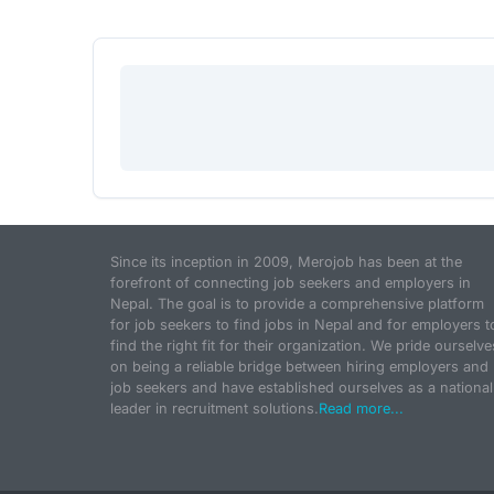
Since its inception in 2009, Merojob has been at the
forefront of connecting job seekers and employers in
Nepal. The goal is to provide a comprehensive platform
for job seekers to find jobs in Nepal and for employers t
find the right fit for their organization. We pride ourselve
on being a reliable bridge between hiring employers and
job seekers and have established ourselves as a national
leader in recruitment solutions.
Read more...