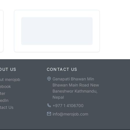
OUT US
CONTACT US
Ganapati Bhawan Min
ut merojob
Bhawan Main Road New
ebook
Baneshwor Kathmandu,
ter
Nepal
kedIn
+977 1 4106700
tact Us
info@merojob.com