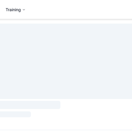
Training