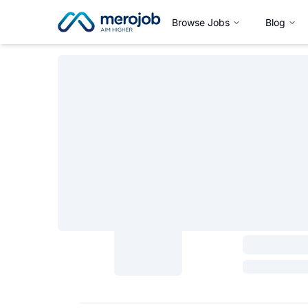
Browse Jobs
Blog