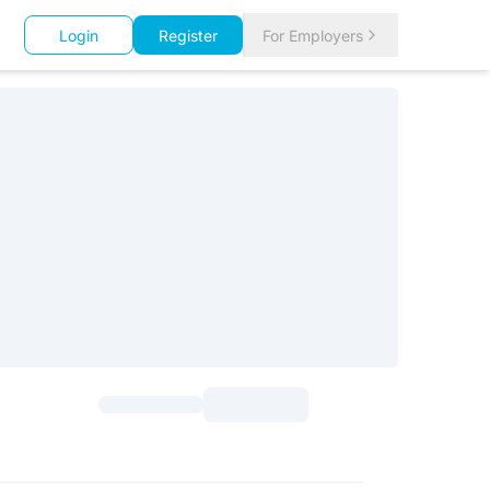
Login
Register
For Employers