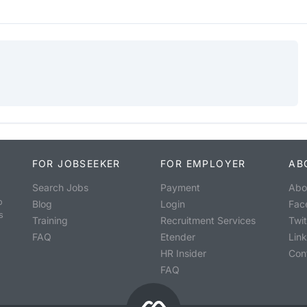
FOR JOBSEEKER
FOR EMPLOYER
AB
Search Jobs
Payment
Abo
o
Blog
Login
Fac
s
Training
Recruitment Services
Twit
FAQ
Etender
Lin
HR Insider
Con
FAQ