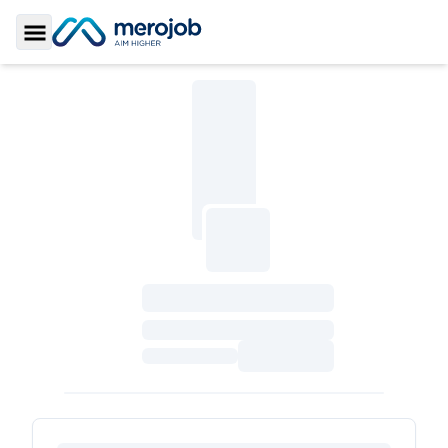
Toggle Sidebar