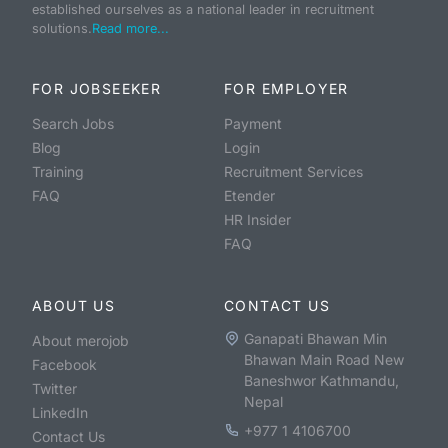
established ourselves as a national leader in recruitment
solutions.
Read more...
FOR JOBSEEKER
FOR EMPLOYER
Search Jobs
Payment
Blog
Login
Training
Recruitment Services
FAQ
Etender
HR Insider
FAQ
ABOUT US
CONTACT US
Ganapati Bhawan Min
About merojob
Bhawan Main Road New
Facebook
Baneshwor Kathmandu,
Twitter
Nepal
LinkedIn
+977 1 4106700
Contact Us