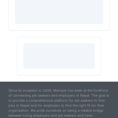
Since its inception in 2009, Merojob has been at the forefront
of connecting job seekers and employers in Nepal. The goal is
to provide a comprehensive platform for job seekers to find
jobs in Nepal and for employers to find the right fit for their
organization. We pride ourselves on being a reliable bridge
between hiring employers and job seekers and have