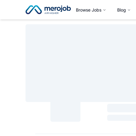
Browse Jobs
Blog