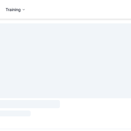
Training