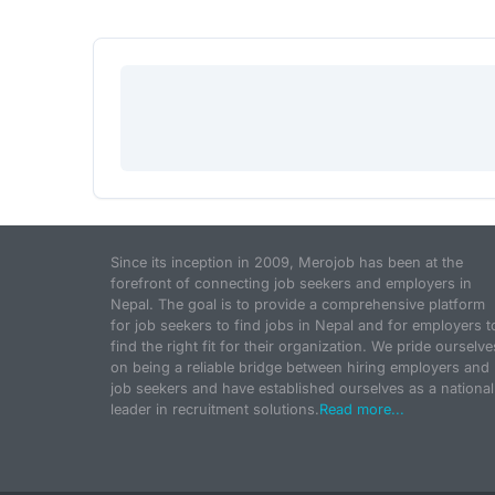
Since its inception in 2009, Merojob has been at the
forefront of connecting job seekers and employers in
Nepal. The goal is to provide a comprehensive platform
for job seekers to find jobs in Nepal and for employers t
find the right fit for their organization. We pride ourselve
on being a reliable bridge between hiring employers and
job seekers and have established ourselves as a national
leader in recruitment solutions.
Read more...