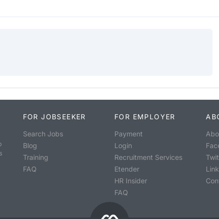
FOR JOBSEEKER
FOR EMPLOYER
AB
Search Jobs
Payment
Abo
o
Blog
Login
Fac
s
Training
Recruitment Services
Twit
FAQ
Etender
Lin
HR Insider
Con
FAQ