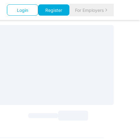
Login
Register
For Employers