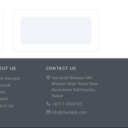
OUT US
CONTACT US
Ganapati Bhawan Min
ut merojob
Bhawan Main Road New
ebook
Baneshwor Kathmandu,
ter
Nepal
kedIn
+977 1 4106700
tact Us
info@merojob.com